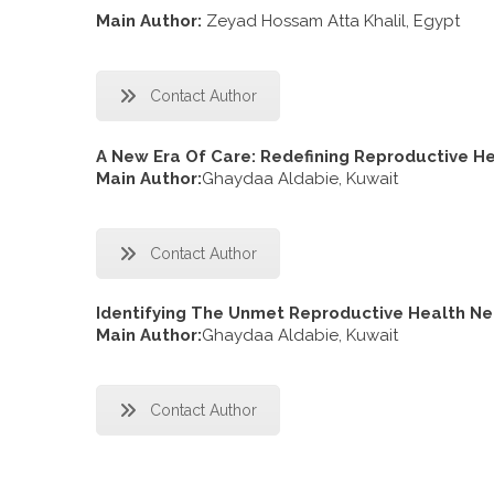
Main Author:
Zeyad Hossam Atta Khalil, Egypt
Contact Author
A New Era Of Care: Redefining Reproductive H
Main Author:
Ghaydaa Aldabie, Kuwait
Contact Author
Identifying The Unmet Reproductive Health N
Main Author:
Ghaydaa Aldabie, Kuwait
Contact Author