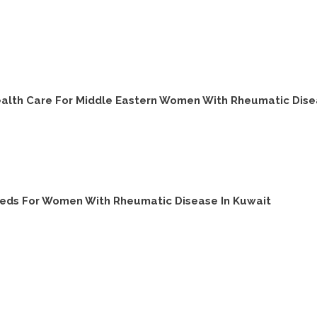
ealth Care For Middle Eastern Women With Rheumatic Dis
eeds For Women With Rheumatic Disease In Kuwait