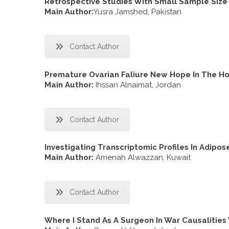
Retrospective Studies With Small Sample Size 
Main Author:
Yusra Jamshed, Pakistan
Contact Author
Premature Ovarian Faliure New Hope In The Ho
Main Author:
Ihssan Alnaimat, Jordan
Contact Author
Investigating Transcriptomic Profiles In Adipos
Main Author:
Amenah Alwazzan, Kuwait
Contact Author
Where I Stand As A Surgeon In War Causalitie