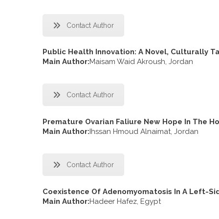
Contact Author
Public Health Innovation: A Novel, Culturally 
Main Author:
Maisam Waid Akroush, Jordan
Contact Author
Premature Ovarian Faliure New Hope In The Ho
Main Author:
Ihssan Hmoud Alnaimat, Jordan
Contact Author
Coexistence Of Adenomyomatosis In A Left-Si
Main Author:
Hadeer Hafez, Egypt