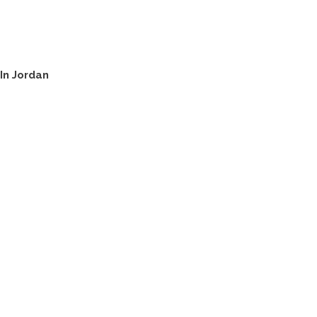
In Jordan