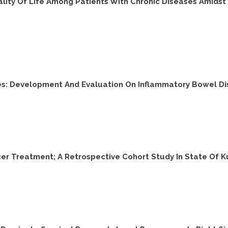
ty Of Life Among Patients With Chronic Diseases Amidst W
es: Development And Evaluation On Inflammatory Bowel D
er Treatment; A Retrospective Cohort Study In State Of K