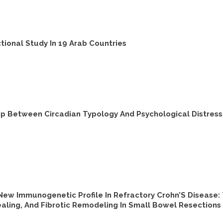
tional Study In 19 Arab Countries
hip Between Circadian Typology And Psychological Distres
New Immunogenetic Profile In Refractory Crohn’S Disease
aling, And Fibrotic Remodeling In Small Bowel Resections 