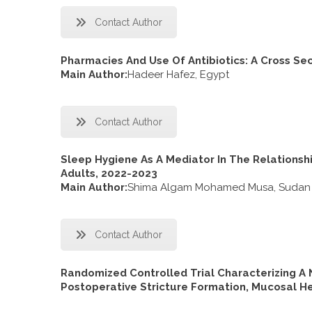
Contact Author
Pharmacies And Use Of Antibiotics: A Cross Sec
Main Author:
Hadeer Hafez, Egypt
Contact Author
Sleep Hygiene As A Mediator In The Relations
Adults, 2022-2023
Main Author:
Shima Algam Mohamed Musa, Sudan
Contact Author
Randomized Controlled Trial Characterizing A 
Postoperative Stricture Formation, Mucosal He