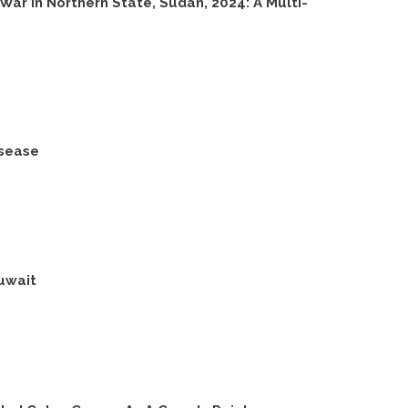
ar In Northern State, Sudan, 2024: A Multi-
isease
uwait