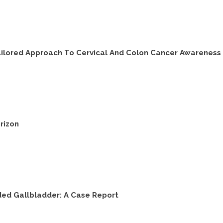
Tailored Approach To Cervical And Colon Cancer Awareness 
rizon
ded Gallbladder: A Case Report