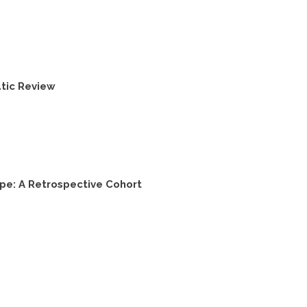
tic Review
pe: A Retrospective Cohort