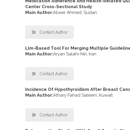
Medication Adherence And Health-Related Quali
Center Cross-Sectional Study
Main Author:
Abeer Ahmed, Sudan
Contact Author
Llm-Based Tool For Merging Multiple Guidelin
Main Author:
Aryan Salahi-Niri, Iran
Contact Author
Incidence Of Hypothyroidism After Breast Canc
Main Author:
Athary Fahad Saleem, Kuwait
Contact Author