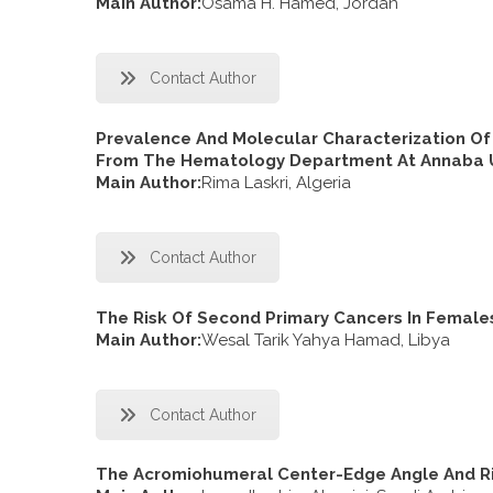
Main Author:
Osama H. Hamed, Jordan
Contact Author
Prevalence And Molecular Characterization Of
From The Hematology Department At Annaba Un
Main Author:
Rima Laskri, Algeria
Contact Author
The Risk Of Second Primary Cancers In Female
Main Author:
Wesal Tarik Yahya Hamad, Libya
Contact Author
The Acromiohumeral Center-Edge Angle And Ris