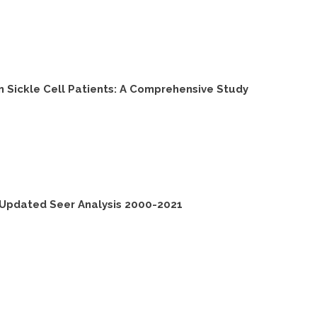
 Sickle Cell Patients: A Comprehensive Study
 Updated Seer Analysis 2000-2021