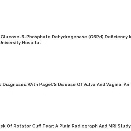
 Glucose-6-Phosphate Dehydrogenase (G6Pd) Deficiency In
iversity Hospital
s Diagnosed With Paget’S Disease Of Vulva And Vagina: An
k Of Rotator Cuff Tear: A Plain Radiograph And MRI Study