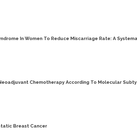
Syndrome In Women To Reduce Miscarriage Rate: A Systema
 Neoadjuvant Chemotherapy According To Molecular Subty
static Breast Cancer