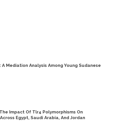
s: A Mediation Analysis Among Young Sudanese
: The Impact Of Tlr4 Polymorphisms On
Across Egypt, Saudi Arabia, And Jordan