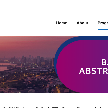
Home
About
Prog