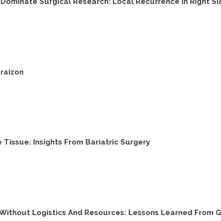
Dominate Surgical Research: Local Recurrence In Right Si
raizon
e Tissue: Insights From Bariatric Surgery
s Without Logistics And Resources: Lessons Learned From 