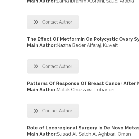
Main Author:
Lama Ibrahim Aloraini, Saudi Arabia
Contact Author
The Effect Of Metformin On Polycystic Ovary 
Main Author:
Nazha Bader Alfaraj, Kuwait
Contact Author
Patterns Of Response Of Breast Cancer After
Main Author:
Malak Ghezzawi, Lebanon
Contact Author
Role of Locoregional Surgery In De Novo Meta
Main Author:
Suaad Ali Saleh Al Aghbari, Oman